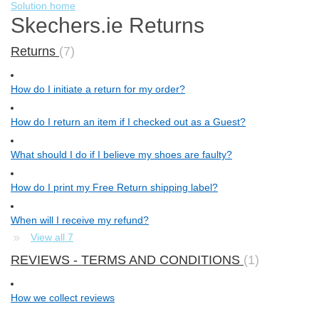
Solution home
Skechers.ie Returns
Returns
7
How do I initiate a return for my order?
How do I return an item if I checked out as a Guest?
What should I do if I believe my shoes are faulty?
How do I print my Free Return shipping label?
When will I receive my refund?
View all 7
REVIEWS - TERMS AND CONDITIONS
1
How we collect reviews