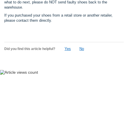
what to do next, please do NOT send faulty shoes back to the
warehouse.
If you purchased your shoes from a retail store or another retailer,
please contact them directly.
Yes
No
Did you find this article helpful?