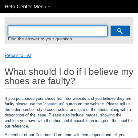
Help Center Menu
Find the answer to your question
Return to List
What should I do if I believe my
shoes are faulty?
If you purchased your shoes from our website and you believe they are
faulty please use the “
contact us
” button on the website. Please tell us
the order number, style code, colour and size of the shoes along with a
description of the issue. Please also include images, showing the
problem you have with the shoe and if possible an image of the label for
our reference.
A member of our Customer Care team will then respond and tell you