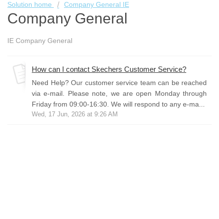
Solution home
Company General IE
Company General
IE Company General
How can I contact Skechers Customer Service?
Need Help? Our customer service team can be reached
via e-mail. Please note, we are open Monday through
Friday from 09:00-16:30. We will respond to any e-ma...
Wed, 17 Jun, 2026 at 9:26 AM