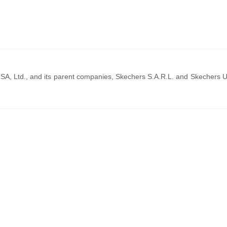
SA, Ltd., and its parent companies, Skechers S.A.R.L. and Skechers 