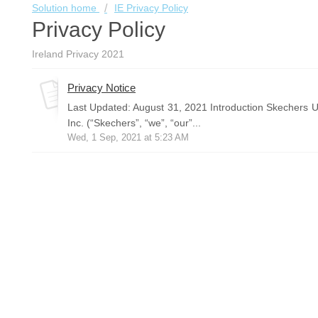
Solution home
IE Privacy Policy
Privacy Policy
Ireland Privacy 2021
Privacy Notice
Last Updated: August 31, 2021 Introduction Skechers U
Inc. (“Skechers”, “we”, “our”...
Wed, 1 Sep, 2021 at 5:23 AM