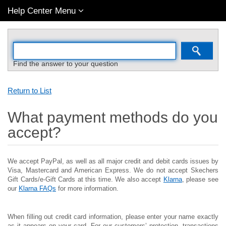
Help Center Menu
Find the answer to your question
Return to List
What payment methods do you
accept?
We accept PayPal, as well as all major credit and debit cards issues by
Visa, Mastercard and American Express. We do not accept Skechers
Gift Cards/e-Gift Cards at this time. We also accept
Klarna
, please see
our
Klarna FAQs
for more information.
When filling out credit card information, please enter your name exactly
as it appears on your card. For our customers’ protection, transactions