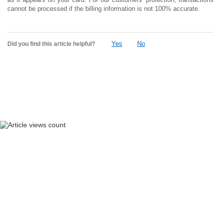
cannot be processed if the billing information is not 100% accurate.
Yes
No
Did you find this article helpful?