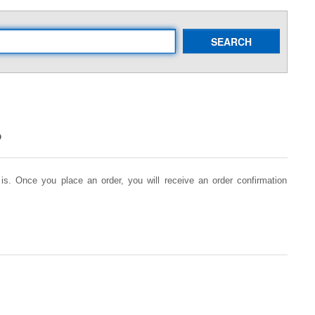
SEARCH
?
is. Once you place an order, you will receive an order confirmation