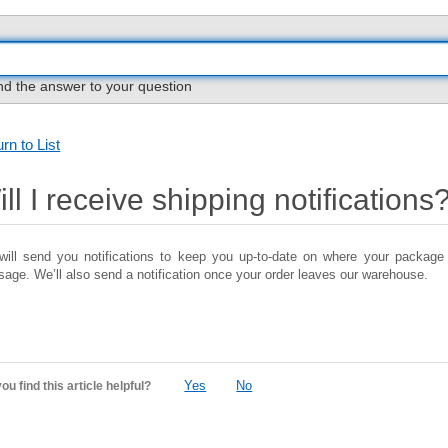
nd the answer to your question
rn to List
ll I receive shipping notifications
ill send you notifications to keep you up-to-date on where your package 
age. We’ll also send a notification once your order leaves our warehouse.
Yes
No
ou find this article helpful?