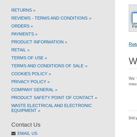
RETURNS
»
REVIEWS - TERMS AND CONDITIONS
»
ORDERS
»
Fi
PAYMENTS
»
PRODUCT INFORMATION
»
Retu
RETAIL
»
TERMS OF USE
»
Wi
TERMS AND CONDITIONS OF SALE
»
COOKIES POLICY
»
We w
PRIVACY POLICY
»
mess
COMPANY GENERAL
»
PRODUCT SAFETY POINT OF CONTACT
»
WASTE ELECTRICAL AND ELECTRONIC
EQUIPMENT
»
Did y
Contact Us
EMAIL US