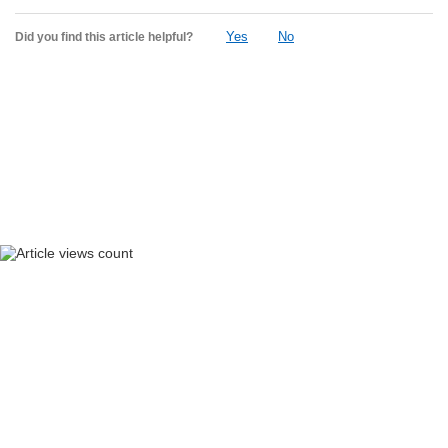
Yes
No
Did you find this article helpful?