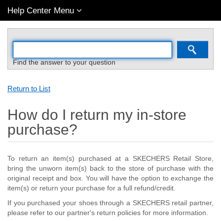
Help Center Menu
Find the answer to your question
Return to List
How do I return my in-store
purchase?
To return an item(s) purchased at a SKECHERS Retail Store,
bring the unworn item(s) back to the store of purchase with the
original receipt and box. You will have the option to exchange the
item(s) or return your purchase for a full refund/credit.
If you purchased your shoes through a SKECHERS retail partner,
please refer to our partner's return policies for more information.